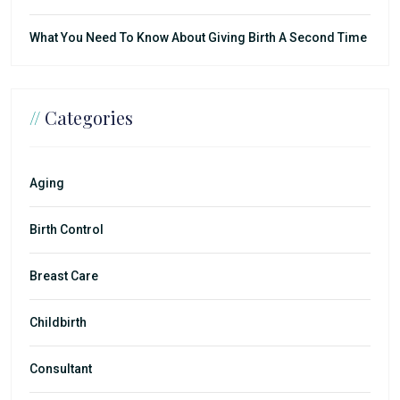
What You Need To Know About Giving Birth A Second Time
//
Categories
Aging
Birth Control
Breast Care
Childbirth
Consultant