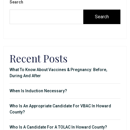
Search
Search
Recent Posts
What To Know About Vaccines & Pregnancy: Before,
During And After
When Is Induction Necessary?
Who Is An Appropriate Candidate For VBAC In Howard
County?
Who Is A Candidate For A TOLAC In Howard County?