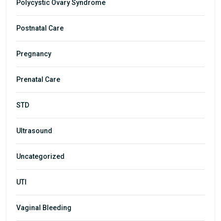
Polycystic Ovary Syndrome
Postnatal Care
Pregnancy
Prenatal Care
STD
Ultrasound
Uncategorized
UTI
Vaginal Bleeding