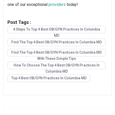
one of our exceptional 
providers
 today!
Post Tags :
4 Steps To Top 4 Best OB/GYN Practices In Columbia
MD
Find The Top 4 Best OB/GYN Practices In Columbia MD
Find The Top 4 Best OB/GYN Practices In Columbia MD
With These Simple Tips
How To Choose The Top 4 Best OB/GYN Practices In
Columbia MD
Top 4 Best OB/GYN Practices In Columbia MD