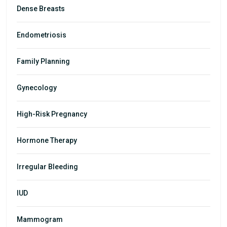
Dense Breasts
Endometriosis
Family Planning
Gynecology
High-Risk Pregnancy
Hormone Therapy
Irregular Bleeding
IUD
Mammogram