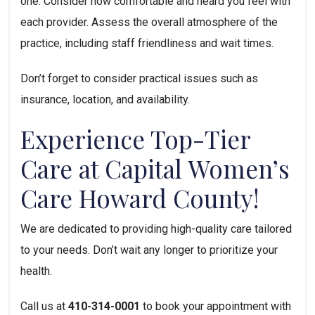
one. Consider how comfortable and heard you feel with 
each provider. Assess the overall atmosphere of the 
practice, including staff friendliness and wait times.
Don’t forget to consider practical issues such as 
insurance, location, and availability.
Experience Top-Tier 
Care at Capital Women’s 
Care Howard County!
We are dedicated to providing high-quality care tailored 
to your needs. Don’t wait any longer to prioritize your 
health.
Call us at 
410-314-0001
 to book your appointment with 