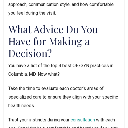
approach, communication style, and how comfortable 
you feel during the visit.
What Advice Do You 
Have for Making a 
Decision?
You have a list of the top 4 best OB/GYN practices in 
Columbia, MD. Now what?
Take the time to evaluate each doctor’s areas of 
specialized care to ensure they align with your specific 
health needs. 
Trust your instincts during your 
consultation
 with each 