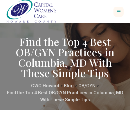
Find the Top 4 Best
OB/GYN Practices in
Columbia, MD With
These Simple Tips
CWC Howard
>
Blog
>
OB/GYN
>
Find the Top 4 Best OB/GYN Practices in Columbia, MD
With These Simple Tips