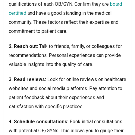
qualifications of each OB/GYN. Confirm they are 
board 
certified
 and have a good standing in the medical 
community. These factors reflect their expertise and 
commitment to patient care.
2. Reach out: 
Talk to friends, family, or colleagues for 
recommendations. Personal experiences can provide 
valuable insights into the quality of care.
3. Read reviews: 
Look for online reviews on healthcare 
websites and social media platforms. Pay attention to 
patient feedback about their experiences and 
satisfaction with specific practices.
4. Schedule consultations: 
Book initial consultations 
with potential OB/GYNs. This allows you to gauge their 