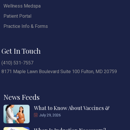
Wellness Medspa
Patient Portal
Practice Info & Forms
Get In Touch
(410) 531-7557
8171 Maple Lawn Boulevard Suite 100 Fulton, MD 20759
News Feeds
What to Know About Vaccines &
July 29, 2026