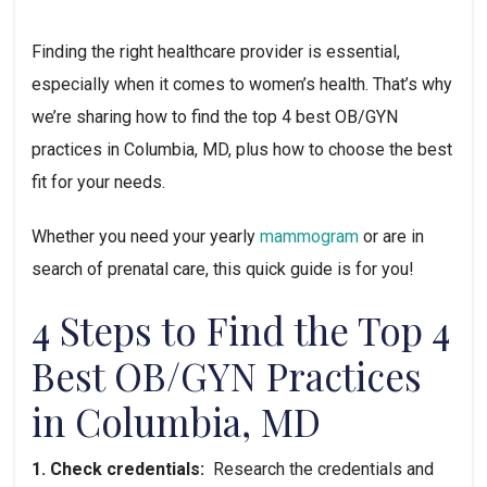
Finding the right healthcare provider is essential, 
especially when it comes to women’s health. That’s why 
we’re sharing how to find the top 4 best OB/GYN 
practices in Columbia, MD, plus how to choose the best 
fit for your needs.
Whether you need your yearly 
mammogram
 or are in 
search of prenatal care, this quick guide is for you!
4 Steps to Find the Top 4 
Best OB/GYN Practices 
in Columbia, MD
1. Check credentials:  
Research the credentials and 