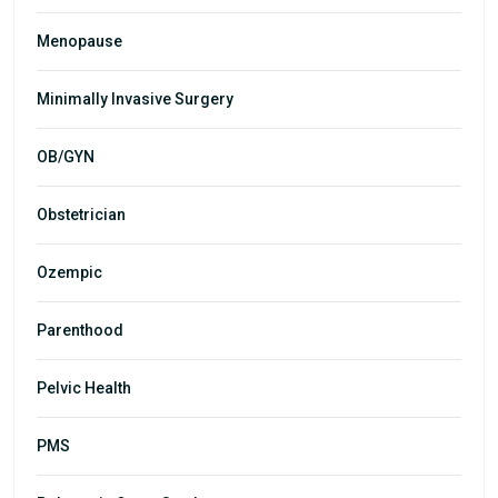
Menopause
Minimally Invasive Surgery
OB/GYN
Obstetrician
Ozempic
Parenthood
Pelvic Health
PMS