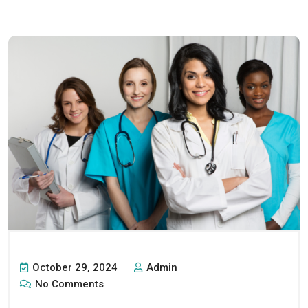
October 29, 2024
Admin
No Comments