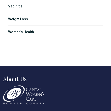
Vaginitis
Weight Loss
Women's Health
About Us