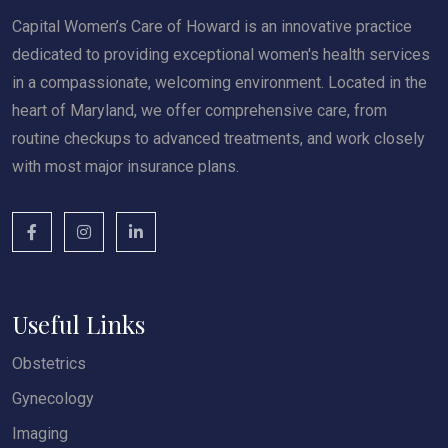
Capital Women’s Care of Howard is an innovative practice
dedicated to providing exceptional women's health services
in a compassionate, welcoming environment. Located in the
heart of Maryland, we offer comprehensive care, from
routine checkups to advanced treatments, and work closely
with most major insurance plans.
Useful Links
Obstetrics
Gynecology
Imaging