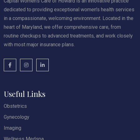
Capital Women’s Care of Howard is an innovative practice
dedicated to providing exceptional women's health services
in a compassionate, welcoming environment. Located in the
heart of Maryland, we offer comprehensive care, from
routine checkups to advanced treatments, and work closely
with most major insurance plans.
Useful Links
Obstetrics
Gynecology
Imaging
Wellness Medspa