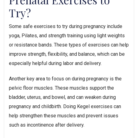
Try?  
Some safe exercises to try during pregnancy include 
yoga, Pilates, and strength training using light weights 
or resistance bands. These types of exercises can help 
improve strength, flexibility, and balance, which can be 
especially helpful during labor and delivery.
Another key area to focus on during pregnancy is the 
pelvic floor muscles. These muscles support the 
bladder, uterus, and bowel, and can weaken during 
pregnancy and childbirth. Doing Kegel exercises can 
help strengthen these muscles and prevent issues 
such as incontinence after delivery.