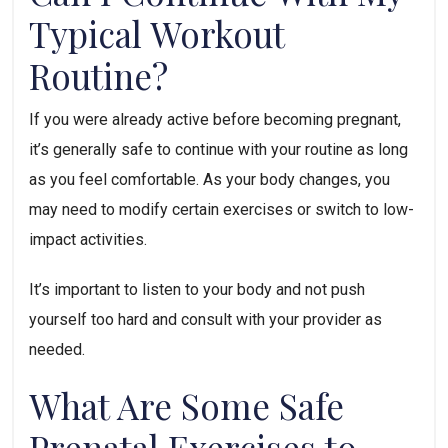
Typical Workout 
Routine?
If you were already active before becoming pregnant, 
it’s generally safe to continue with your routine as long 
as you feel comfortable. As your body changes, you 
may need to modify certain exercises or switch to low-
impact activities. 
It’s important to listen to your body and not push 
yourself too hard and consult with your provider as 
needed.
What Are Some Safe 
Prenatal Exercises to 