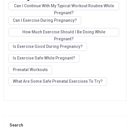
Can I Continue With My Typical Workout Routine While
Pregnant?
Can I Exercise During Pregnancy?
How Much Exercise Should I Be Doing While
Pregnant?
Is Exercise Good During Pregnancy?
Is Exercise Safe While Pregnant?
Prenatal Workouts
What Are Some Safe Prenatal Exercises To Try?
Search