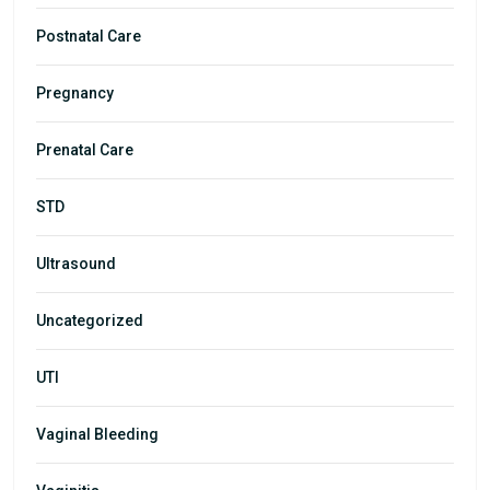
Postnatal Care
Pregnancy
Prenatal Care
STD
Ultrasound
Uncategorized
UTI
Vaginal Bleeding