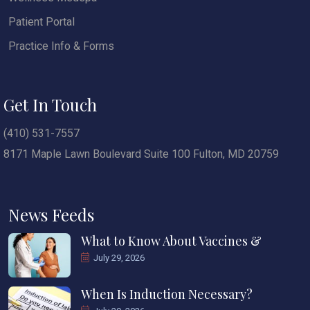
Patient Portal
Practice Info & Forms
Get In Touch
(410) 531-7557
8171 Maple Lawn Boulevard Suite 100 Fulton, MD 20759
News Feeds
What to Know About Vaccines &
July 29, 2026
When Is Induction Necessary?