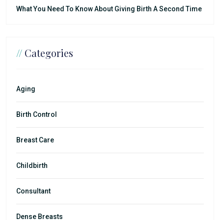
What You Need To Know About Giving Birth A Second Time
//
Categories
Aging
Birth Control
Breast Care
Childbirth
Consultant
Dense Breasts