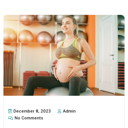
December 8, 2023
Admin
No Comments