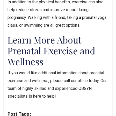
In addition to the physical benefits, exercise can also 
help reduce stress and improve mood during 
pregnancy. Walking with a friend, taking a prenatal yoga 
class, or swimming are all great options.
Learn More About 
Prenatal Exercise and 
Wellness
If you would like additional information about prenatal 
exercise and wellness, please call our office today. Our 
team of highly skilled and experienced OBGYN 
specialists is here to help!
Post Tags :