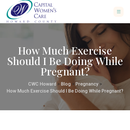
How Much Exercise
Should I Be Doing While
Pregnant?
CWC Howard
>
Blog
>
Pregnancy
>
How Much Exercise Should I Be Doing While Pregnant?