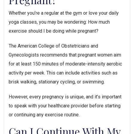
Whether you’re a regular at the gym or love your daily 
yoga classes, you may be wondering: How much 
exercise should I be doing while pregnant? 
The American College of Obstetricians and 
Gynecologists recommends that pregnant women aim 
for at least 150 minutes of moderate-intensity aerobic 
activity per week. This can include activities such as 
brisk walking, stationary cycling, or swimming. 
However, every pregnancy is unique, and it’s important 
to speak with your healthcare provider before starting 
or continuing any exercise routine.
Can I Continue With My 