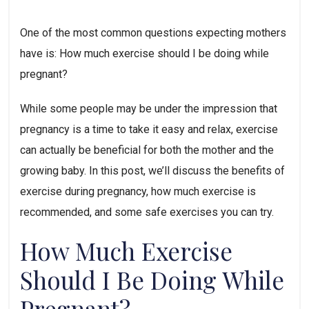
One of the most common questions expecting mothers 
have is: How much exercise should I be doing while 
pregnant? 
While some people may be under the impression that 
pregnancy is a time to take it easy and relax, exercise 
can actually be beneficial for both the mother and the 
growing baby. In this post, we’ll discuss the benefits of 
exercise during pregnancy, how much exercise is 
recommended, and some safe exercises you can try.
How Much Exercise 
Should I Be Doing While 
Pregnant?