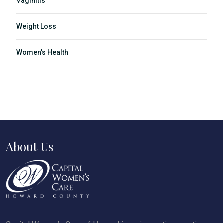
Vaginitis
Weight Loss
Women's Health
About Us