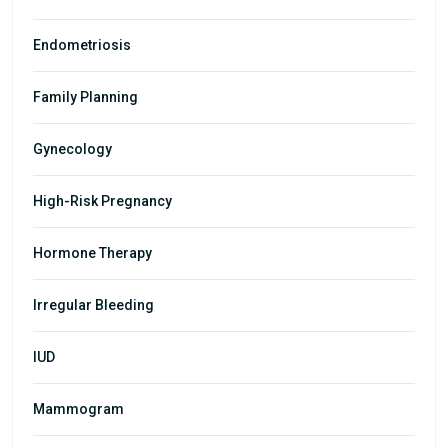
Endometriosis
Family Planning
Gynecology
High-Risk Pregnancy
Hormone Therapy
Irregular Bleeding
IUD
Mammogram