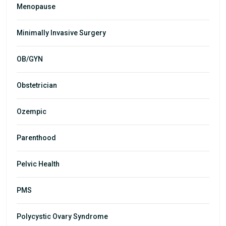
Menopause
Minimally Invasive Surgery
OB/GYN
Obstetrician
Ozempic
Parenthood
Pelvic Health
PMS
Polycystic Ovary Syndrome