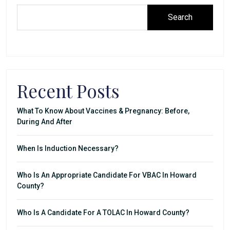
Search
Recent Posts
What To Know About Vaccines & Pregnancy: Before,
During And After
When Is Induction Necessary?
Who Is An Appropriate Candidate For VBAC In Howard
County?
Who Is A Candidate For A TOLAC In Howard County?