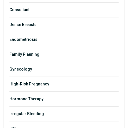
Consultant
Dense Breasts
Endometriosis
Family Planning
Gynecology
High-Risk Pregnancy
Hormone Therapy
Irregular Bleeding