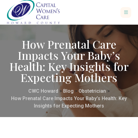
How Prenatal Care
Impacts Your Baby’s
Health: Key Insights for
Expecting Mothers
CWC Howard
>
Blog
>
Obstetrician
>
How Prenatal Care Impacts Your Baby’s Health: Key
Insights for Expecting Mothers