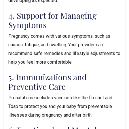
developing as expected.
4. Support for Managing 
Symptoms
Pregnancy comes with various symptoms, such as 
nausea, fatigue, and swelling. Your provider can 
recommend safe remedies and lifestyle adjustments to 
help you feel more comfortable.
5. Immunizations and 
Preventive Care
Prenatal care includes vaccines like the flu shot and 
Tdap to protect you and your baby from preventable 
illnesses during pregnancy and after birth.