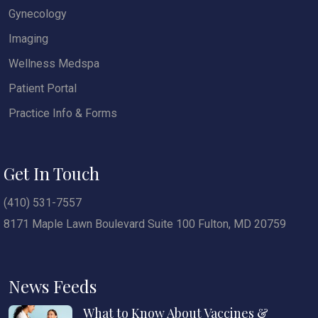
Gynecology
Imaging
Wellness Medspa
Patient Portal
Practice Info & Forms
Get In Touch
(410) 531-7557
8171 Maple Lawn Boulevard Suite 100 Fulton, MD 20759
News Feeds
What to Know About Vaccines &