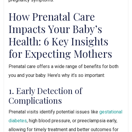
How Prenatal Care 
Impacts Your Baby’s 
Health: 6 Key Insights 
for Expecting Mothers
Prenatal care offers a wide range of benefits for both 
you and your baby. Here’s why it’s so important:
1. Early Detection of 
Complications
Prenatal visits identify potential issues like 
gestational 
diabetes
, high blood pressure, or preeclampsia early, 
allowing for timely treatment and better outcomes for 