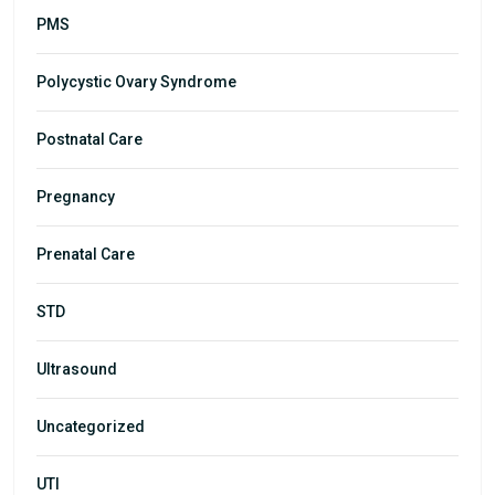
PMS
Polycystic Ovary Syndrome
Postnatal Care
Pregnancy
Prenatal Care
STD
Ultrasound
Uncategorized
UTI