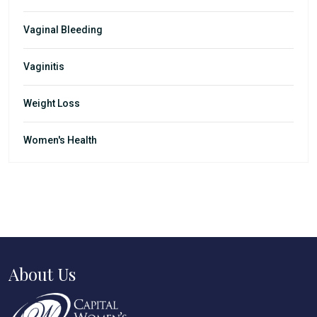
Vaginal Bleeding
Vaginitis
Weight Loss
Women's Health
About Us