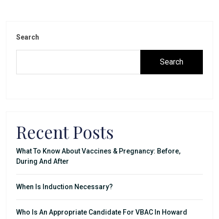
Search
Search
Recent Posts
What To Know About Vaccines & Pregnancy: Before,
During And After
When Is Induction Necessary?
Who Is An Appropriate Candidate For VBAC In Howard