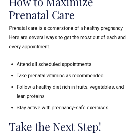
How to Maximize 
Prenatal Care
Prenatal care is a cornerstone of a healthy pregnancy. 
Here are several ways to get the most out of each and 
every appointment.
Attend all scheduled appointments.
Take prenatal vitamins as recommended.
Follow a healthy diet rich in fruits, vegetables, and 
lean proteins.
Stay active with pregnancy-safe exercises.
Take the Next Step!