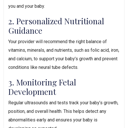
you and your baby.
2. Personalized Nutritional 
Guidance
Your provider will recommend the right balance of 
vitamins, minerals, and nutrients, such as folic acid, iron, 
and calcium, to support your baby’s growth and prevent 
conditions like neural tube defects.
3. Monitoring Fetal 
Development
Regular ultrasounds and tests track your baby’s growth, 
position, and overall health. This helps detect any 
abnormalities early and ensures your baby is 