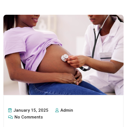
January 15, 2025
Admin
No Comments