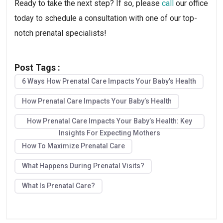
Ready to take the next step? If so, please 
call
 our office 
today to schedule a consultation with one of our top-
notch prenatal specialists!
Post Tags :
6 Ways How Prenatal Care Impacts Your Baby’s Health
How Prenatal Care Impacts Your Baby’s Health
How Prenatal Care Impacts Your Baby’s Health: Key
Insights For Expecting Mothers
How To Maximize Prenatal Care
What Happens During Prenatal Visits?
What Is Prenatal Care?