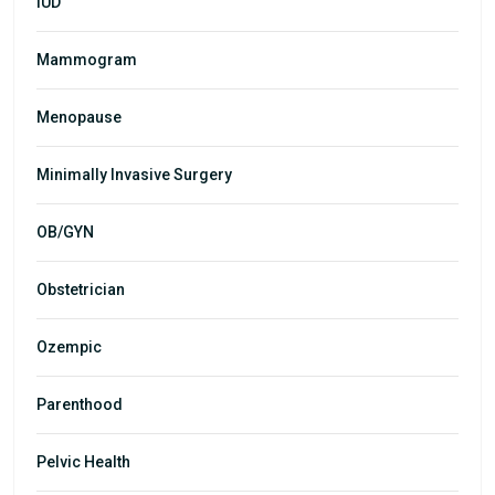
IUD
Mammogram
Menopause
Minimally Invasive Surgery
OB/GYN
Obstetrician
Ozempic
Parenthood
Pelvic Health