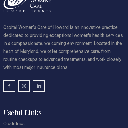
Capital Women’s Care of Howard is an innovative practice
dedicated to providing exceptional women's health services
in a compassionate, welcoming environment. Located in the
heart of Maryland, we offer comprehensive care, from
routine checkups to advanced treatments, and work closely
with most major insurance plans.
Useful Links
Obstetrics