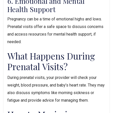
6. Emotional and Mental 
Health Support
Pregnancy can be a time of emotional highs and lows. 
Prenatal visits offer a safe space to discuss concerns 
and access resources for mental health support, if 
needed.
What Happens During 
Prenatal Visits?
During prenatal visits, your provider will check your 
weight, blood pressure, and baby’s heart rate. They may 
also discuss symptoms like morning sickness or 
fatigue and provide advice for managing them.