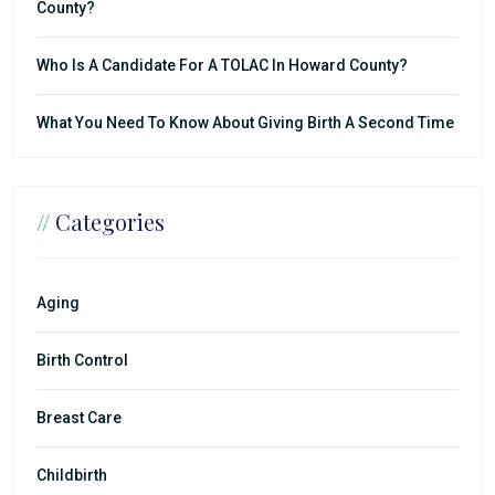
County?
Who Is A Candidate For A TOLAC In Howard County?
What You Need To Know About Giving Birth A Second Time
//
Categories
Aging
Birth Control
Breast Care
Childbirth