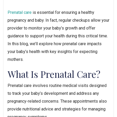
Prenatal care
 is essential for ensuring a healthy 
pregnancy and baby. In fact, regular checkups allow your 
provider to monitor your baby’s growth and offer 
guidance to support your health during this critical time. 
In this blog, we’ll explore how prenatal care impacts 
your baby’s health with key insights for expecting 
mothers.
What Is Prenatal Care?
Prenatal care involves routine medical visits designed 
to track your baby’s development and address any 
pregnancy-related concerns. These appointments also 
provide nutritional advice and strategies for managing 
pregnancy symptoms.