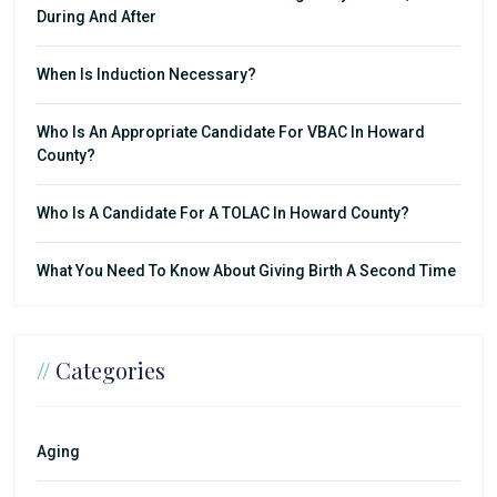
During And After
When Is Induction Necessary?
Who Is An Appropriate Candidate For VBAC In Howard
County?
Who Is A Candidate For A TOLAC In Howard County?
What You Need To Know About Giving Birth A Second Time
//
Categories
Aging