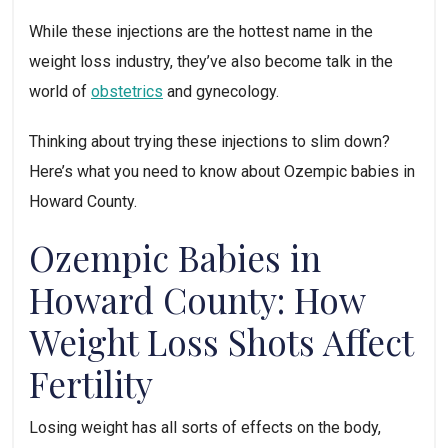
While these injections are the hottest name in the 
weight loss industry, they’ve also become talk in the 
world of 
obstetrics
 and gynecology. 
Thinking about trying these injections to slim down? 
Here’s what you need to know about Ozempic babies in 
Howard County.
Ozempic Babies in 
Howard County: How 
Weight Loss Shots Affect 
Fertility
Losing weight has all sorts of effects on the body, 