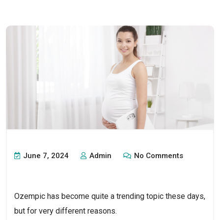
June 7, 2024
Admin
No Comments
Ozempic has become quite a trending topic these days, 
but for very different reasons. 