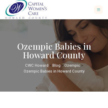
Ozempic Babies in
Howard County
CWC Howard
>
Blog
>
Ozempic
>
Ozempic Babies in Howard County