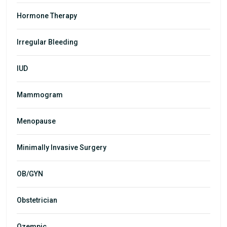
Hormone Therapy
Irregular Bleeding
IUD
Mammogram
Menopause
Minimally Invasive Surgery
OB/GYN
Obstetrician
Ozempic