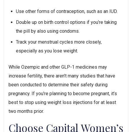
Use other forms of contraception, such as an IUD.
Double up on birth control options if you’re taking 
the pill by also using condoms.
Track your menstrual cycles more closely, 
especially as you lose weight.
While Ozempic and other GLP-1 medicines may 
increase fertility, there aren’t many studies that have 
been conducted to determine their safety during 
pregnancy. If you’re planning to become pregnant, it’s 
best to stop using weight loss injections for at least 
two months prior.
Choose Capital Women’s 