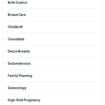
Birth Control
Breast Care
Childbirth
Consultant
Dense Breasts
Endometriosis
Family Planning
Gynecology
High-Risk Pregnancy