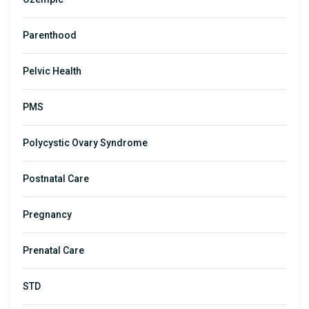
Parenthood
Pelvic Health
PMS
Polycystic Ovary Syndrome
Postnatal Care
Pregnancy
Prenatal Care
STD