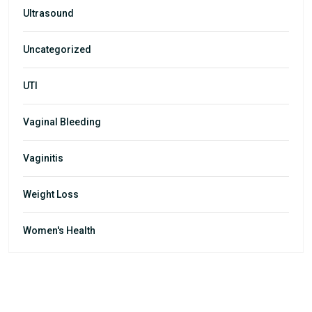
Ultrasound
Uncategorized
UTI
Vaginal Bleeding
Vaginitis
Weight Loss
Women's Health