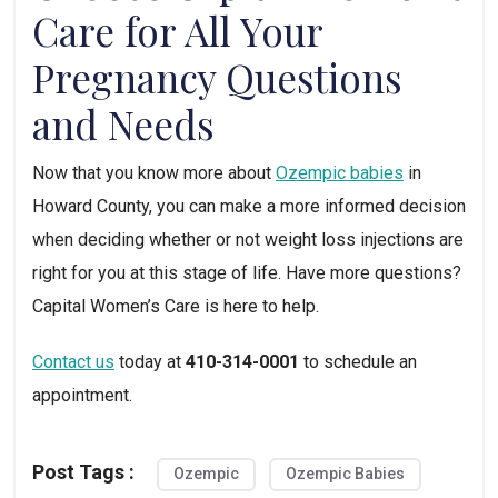
Care for All Your 
Pregnancy Questions 
and Needs
Now that you know more about 
Ozempic babies
 in 
Howard County, you can make a more informed decision 
when deciding whether or not weight loss injections are 
right for you at this stage of life. Have more questions? 
Capital Women’s Care is here to help. 
Contact us
 today at 
410-314-0001
 to schedule an 
appointment.
Post Tags :
Ozempic
Ozempic Babies