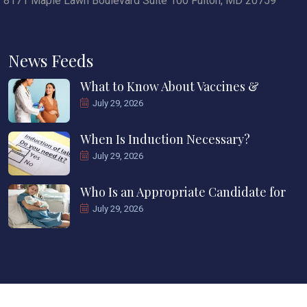
8171 Maple Lawn Boulevard Suite 100 Fulton, MD 20759
News Feeds
What to Know About Vaccines &
July 29, 2026
When Is Induction Necessary?
July 29, 2026
Who Is an Appropriate Candidate for
July 29, 2026