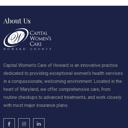
About Us
Capital Women’s Care of Howard is an innovative practice
dedicated to providing exceptional women's health services
in a compassionate, welcoming environment. Located in the
heart of Maryland, we offer comprehensive care, from
routine checkups to advanced treatments, and work closely
with most major insurance plans.