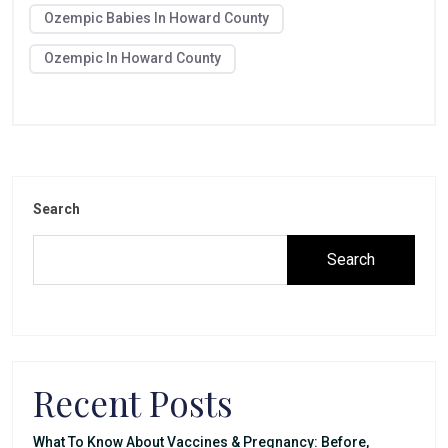
Ozempic Babies In Howard County
Ozempic In Howard County
Search
Search
Recent Posts
What To Know About Vaccines & Pregnancy: Before,