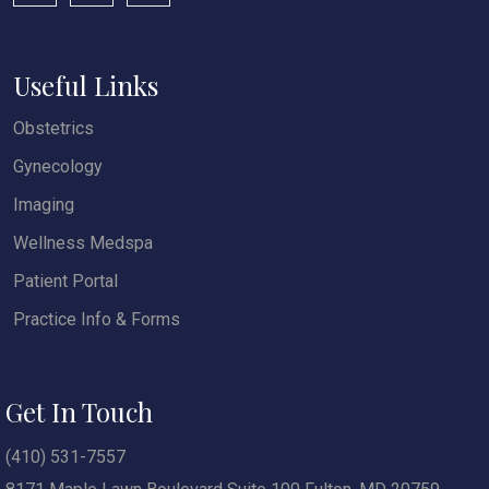
Useful Links
Obstetrics
Gynecology
Imaging
Wellness Medspa
Patient Portal
Practice Info & Forms
Get In Touch
(410) 531-7557