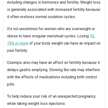
including changes in hormones and fertility. Weight loss 
is generally associated with increased fertility because 
it often restores normal ovulation cycles.
It’s not uncommon for women who are overweight or 
obese to have irregular menstrual cycles. Losing 
10-
15% or more
 of your body weight can have an impact on 
your fertility.
Ozempic also may have an affect on fertility because it 
delays gastric emptying. Slowing the rate may interfere 
with the effects of medications including birth control 
pills.
To help reduce your risk of an unexpected pregnancy 
while taking weight loss injections: