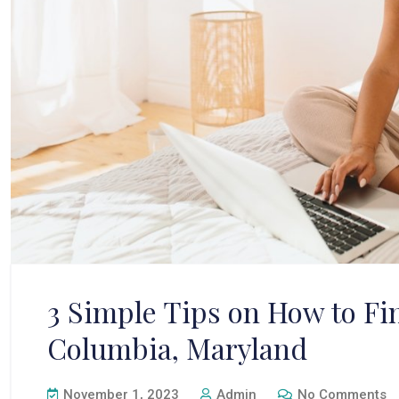
3 Simple Tips on How to Fi
Columbia, Maryland
November 1, 2023
Admin
No Comments