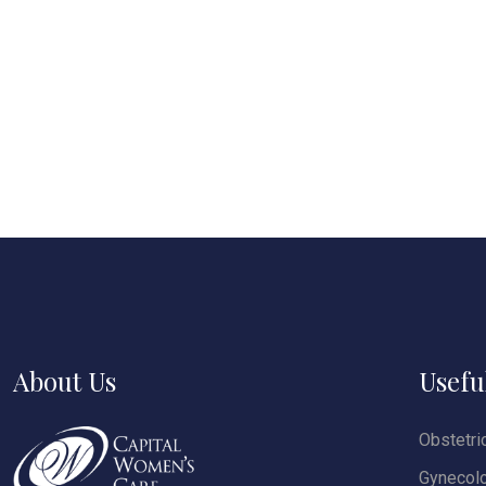
About Us
Usefu
Obstetri
Gynecol