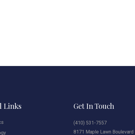
l Links
Get In Touch
cs
(410) 531-7557
8171 Maple Lawn Boulevard 
ogy