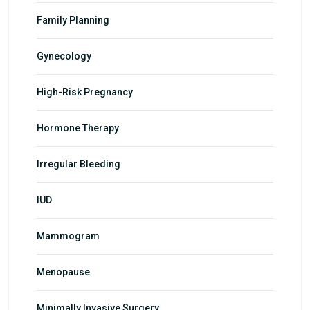
Family Planning
Gynecology
High-Risk Pregnancy
Hormone Therapy
Irregular Bleeding
IUD
Mammogram
Menopause
Minimally Invasive Surgery