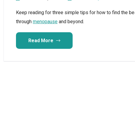
Keep reading for three simple tips for how to find the be
through
menopause
and beyond.
Read More