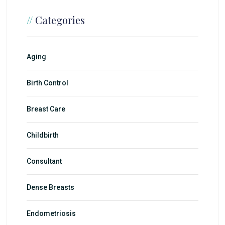
//
Categories
Aging
Birth Control
Breast Care
Childbirth
Consultant
Dense Breasts
Endometriosis