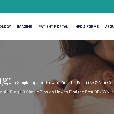
OLOGY
IMAGING
PATIENT PORTAL
INFO & FORMS
ABO
ag:
3 Simple Tips on How to Find the Best OB/GYN in Co
ard
>
Blog
>
3 Simple Tips on How to Find the Best OB/GYN i