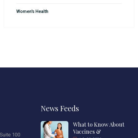
Women's Health
News Feeds
What to Know About
Vaccines &
Suite 100