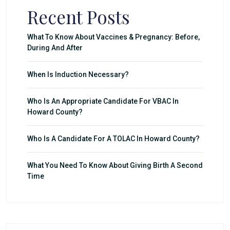
Recent Posts
What To Know About Vaccines & Pregnancy: Before,
During And After
When Is Induction Necessary?
Who Is An Appropriate Candidate For VBAC In
Howard County?
Who Is A Candidate For A TOLAC In Howard County?
What You Need To Know About Giving Birth A Second
Time