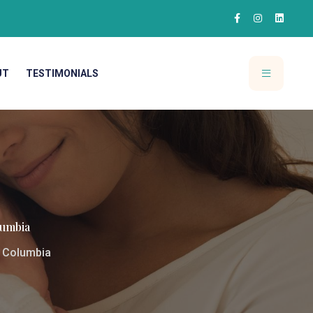
UT
TESTIMONIALS
lumbia
n Columbia