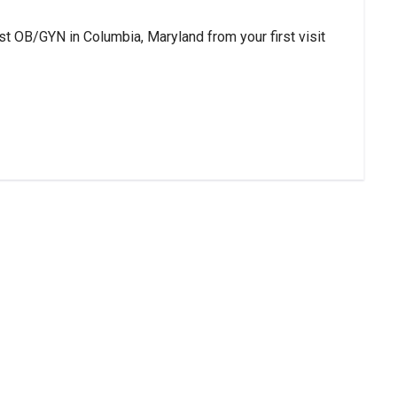
st OB/GYN in Columbia, Maryland from your first visit