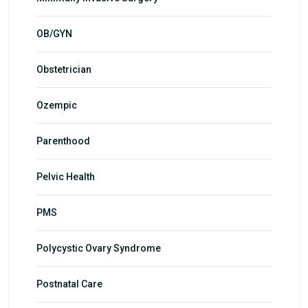
OB/GYN
Obstetrician
Ozempic
Parenthood
Pelvic Health
PMS
Polycystic Ovary Syndrome
Postnatal Care