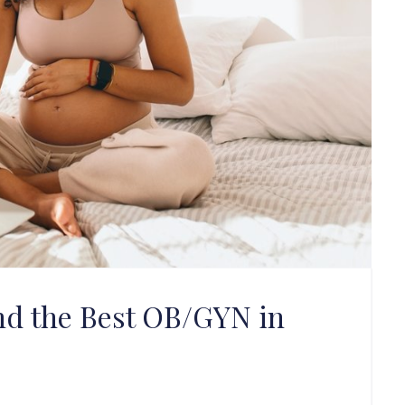
nd the Best OB/GYN in