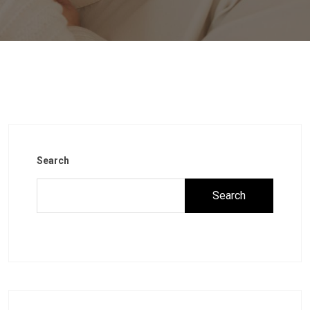
Search
Search