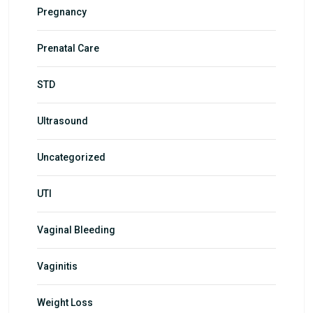
Pregnancy
Prenatal Care
STD
Ultrasound
Uncategorized
UTI
Vaginal Bleeding
Vaginitis
Weight Loss