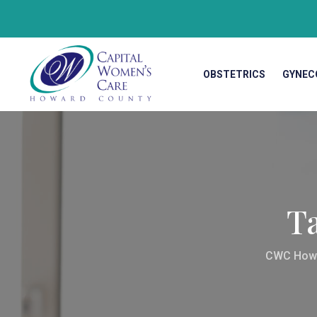
OBSTETRICS
GYNEC
T
CWC How