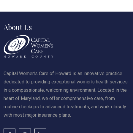
About Us
Capital Women’s Care of Howard is an innovative practice
dedicated to providing exceptional women's health services
in a compassionate, welcoming environment. Located in the
heart of Maryland, we offer comprehensive care, from
routine checkups to advanced treatments, and work closely
with most major insurance plans.