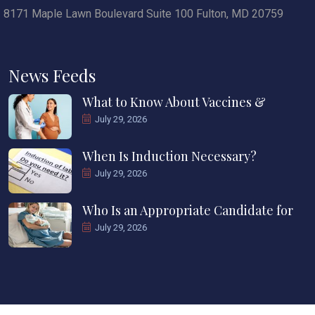
8171 Maple Lawn Boulevard Suite 100 Fulton, MD 20759
News Feeds
What to Know About Vaccines &
July 29, 2026
When Is Induction Necessary?
July 29, 2026
Who Is an Appropriate Candidate for
July 29, 2026