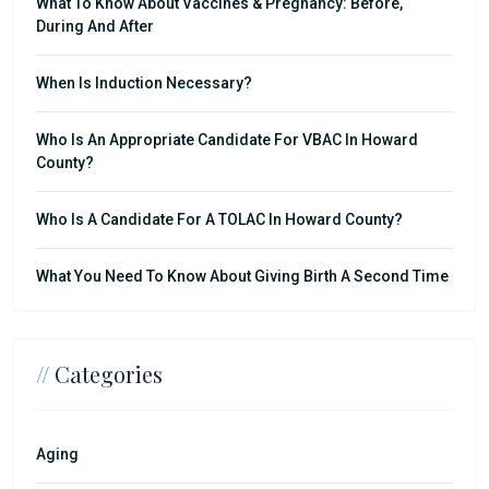
What To Know About Vaccines & Pregnancy: Before,
During And After
When Is Induction Necessary?
Who Is An Appropriate Candidate For VBAC In Howard
County?
Who Is A Candidate For A TOLAC In Howard County?
What You Need To Know About Giving Birth A Second Time
//
Categories
Aging