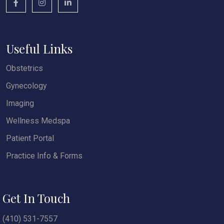
Useful Links
Obstetrics
Gynecology
Imaging
Wellness Medspa
Patient Portal
Practice Info & Forms
Get In Touch
(410) 531-7557