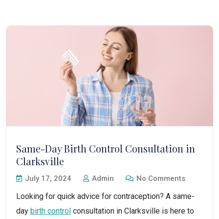
Same-Day Birth Control Consultation in
Clarksville
July 17, 2024
Admin
No Comments
Looking for quick advice for contraception? A same-
day
birth control
consultation in Clarksville is here to