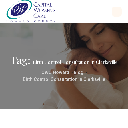
Tag:
Birth Control Consultation in Clarksville
CWC Howard
>
Blog
>
Birth Control Consultation in Clarksville