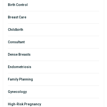
Birth Control
Breast Care
Childbirth
Consultant
Dense Breasts
Endometriosis
Family Planning
Gynecology
High-Risk Pregnancy