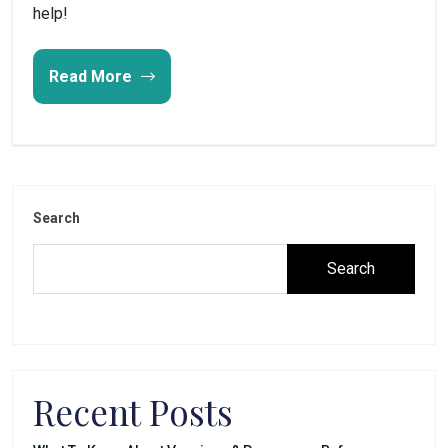
help!
Read More
Search
Search
Recent Posts