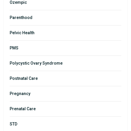
Ozempic
Parenthood
Pelvic Health
PMS
Polycystic Ovary Syndrome
Postnatal Care
Pregnancy
Prenatal Care
STD