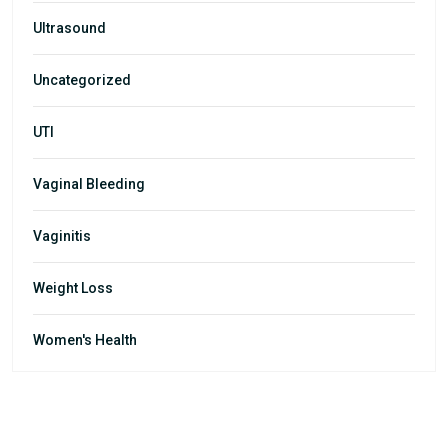
Ultrasound
Uncategorized
UTI
Vaginal Bleeding
Vaginitis
Weight Loss
Women's Health