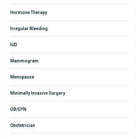
Hormone Therapy
Irregular Bleeding
IUD
Mammogram
Menopause
Minimally Invasive Surgery
OB/GYN
Obstetrician