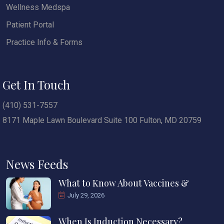
Wellness Medspa
Patient Portal
Practice Info & Forms
Get In Touch
(410) 531-7557
8171 Maple Lawn Boulevard Suite 100 Fulton, MD 20759
News Feeds
What to Know About Vaccines &
July 29, 2026
When Is Induction Necessary?