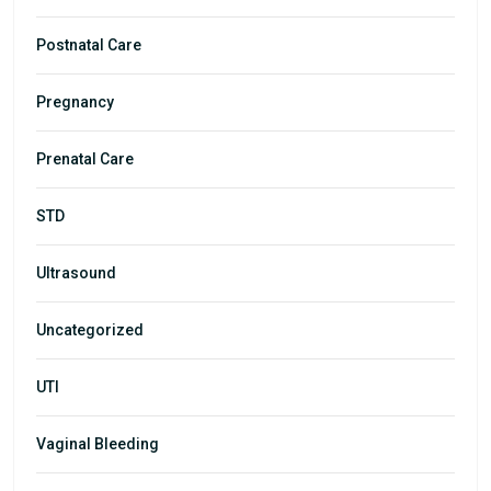
Postnatal Care
Pregnancy
Prenatal Care
STD
Ultrasound
Uncategorized
UTI
Vaginal Bleeding