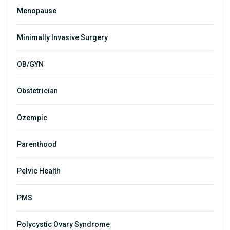
Menopause
Minimally Invasive Surgery
OB/GYN
Obstetrician
Ozempic
Parenthood
Pelvic Health
PMS
Polycystic Ovary Syndrome