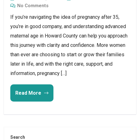
No Comments
If you’re navigating the idea of pregnancy after 35,
you’re in good company, and understanding advanced
maternal age in Howard County can help you approach
this journey with clarity and confidence. More women
than ever are choosing to start or grow their families
later in life, and with the right care, support, and
information, pregnancy […]
Read More
Search