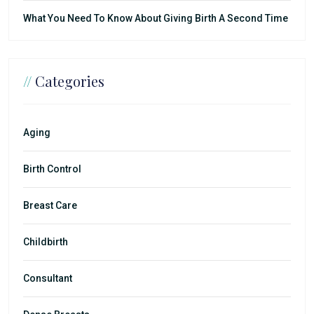
What You Need To Know About Giving Birth A Second Time
//
Categories
Aging
Birth Control
Breast Care
Childbirth
Consultant