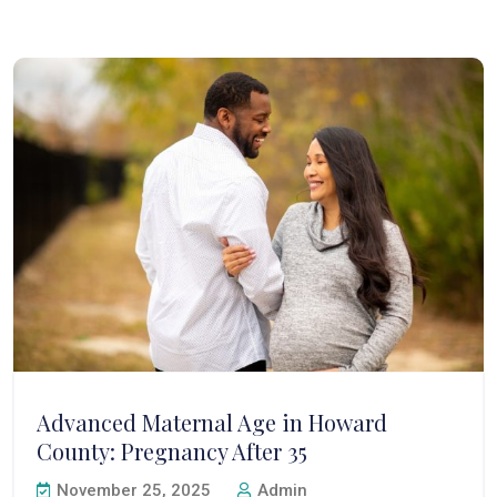
Advanced Maternal Age in Howard
County: Pregnancy After 35
November 25, 2025
Admin