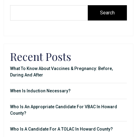
Search
Recent Posts
What To Know About Vaccines & Pregnancy: Before,
During And After
When Is Induction Necessary?
Who Is An Appropriate Candidate For VBAC In Howard
County?
Who Is A Candidate For A TOLAC In Howard County?