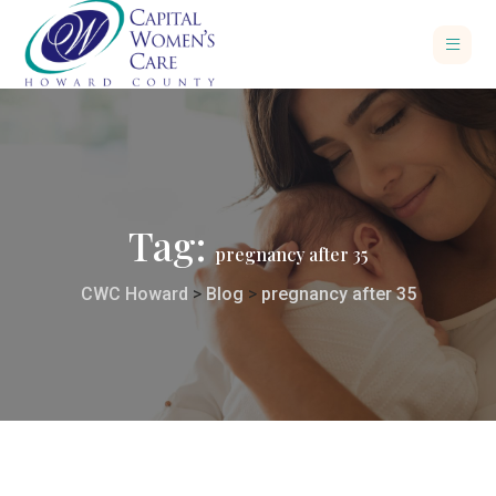
Tag:
pregnancy after 35
CWC Howard
>
Blog
>
pregnancy after 35