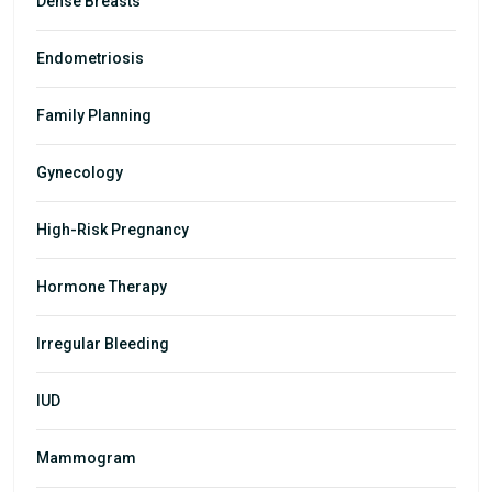
Dense Breasts
Endometriosis
Family Planning
Gynecology
High-Risk Pregnancy
Hormone Therapy
Irregular Bleeding
IUD
Mammogram