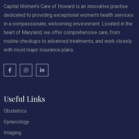
Capital Women’s Care of Howard is an innovative practice
dedicated to providing exceptional women's health services
in a compassionate, welcoming environment. Located in the
heart of Maryland, we offer comprehensive care, from
routine checkups to advanced treatments, and work closely
with most major insurance plans.
Useful Links
Obstetrics
Gynecology
Imaging