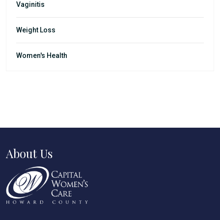
Vaginitis
Weight Loss
Women's Health
About Us