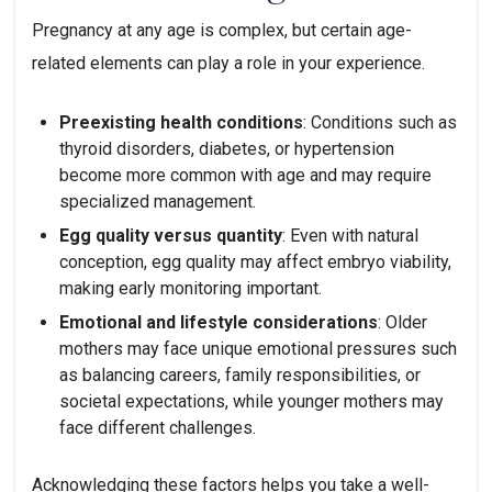
Pregnancy at any age is complex, but certain age-
related elements can play a role in your experience.
Preexisting health conditions
: Conditions such as
thyroid disorders, diabetes, or hypertension
become more common with age and may require
specialized management.
Egg quality versus quantity
: Even with natural
conception, egg quality may affect embryo viability,
making early monitoring important.
Emotional and lifestyle considerations
: Older
mothers may face unique emotional pressures such
as balancing careers, family responsibilities, or
societal expectations, while younger mothers may
face different challenges.
Acknowledging these factors helps you take a well-