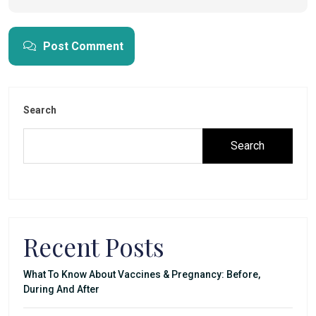
Post Comment
Search
Search
Recent Posts
What To Know About Vaccines & Pregnancy: Before,
During And After