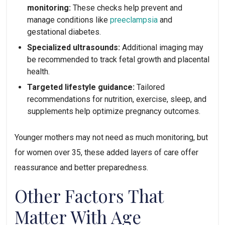
monitoring:
These checks help prevent and
manage conditions like
preeclampsia
and
gestational diabetes.
Specialized ultrasounds:
Additional imaging may
be recommended to track fetal growth and placental
health.
Targeted lifestyle guidance:
Tailored
recommendations for nutrition, exercise, sleep, and
supplements help optimize pregnancy outcomes.
Younger mothers may not need as much monitoring, but
for women over 35, these added layers of care offer
reassurance and better preparedness.
Other Factors That
Matter With Age