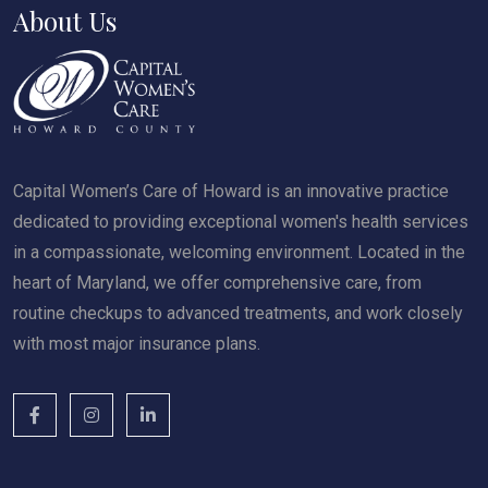
About Us
Capital Women’s Care of Howard is an innovative practice
dedicated to providing exceptional women's health services
in a compassionate, welcoming environment. Located in the
heart of Maryland, we offer comprehensive care, from
routine checkups to advanced treatments, and work closely
with most major insurance plans.