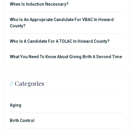
When Is Induction Necessary?
Who Is An Appropriate Candidate For VBAC In Howard
County?
Who Is A Candidate For A TOLAC In Howard County?
What You Need To Know About Giving Birth A Second Time
//
Categories
Aging
Birth Control