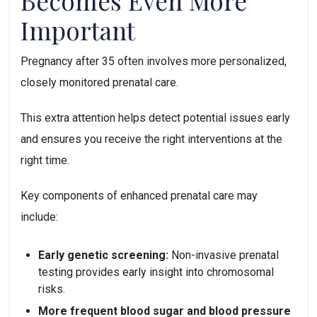
Becomes Even More
Important
Pregnancy after 35 often involves more personalized,
closely monitored prenatal care.
This extra attention helps detect potential issues early
and ensures you receive the right interventions at the
right time.
Key components of enhanced prenatal care may
include:
Early genetic screening:
Non-invasive prenatal
testing provides early insight into chromosomal
risks.
More frequent blood sugar and blood pressure