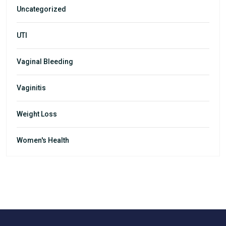
Uncategorized
UTI
Vaginal Bleeding
Vaginitis
Weight Loss
Women's Health