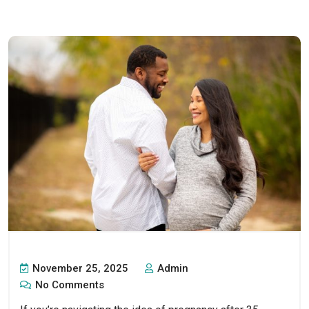
November 25, 2025
Admin
No Comments