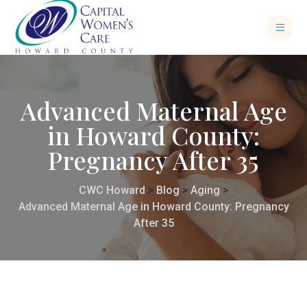
Advanced Maternal Age
in Howard County:
Pregnancy After 35
CWC Howard
>
Blog
>
Aging
>
Advanced Maternal Age in Howard County: Pregnancy
After 35