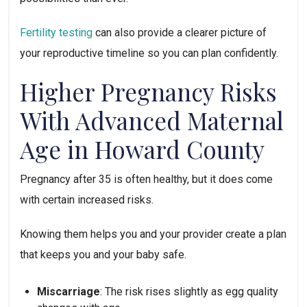
Fertility testing
can also provide a clearer picture of
your reproductive timeline so you can plan confidently.
Higher Pregnancy Risks
With Advanced Maternal
Age in Howard County
Pregnancy after 35 is often healthy, but it does come
with certain increased risks.
Knowing them helps you and your provider create a plan
that keeps you and your baby safe.
Miscarriage
: The risk rises slightly as egg quality