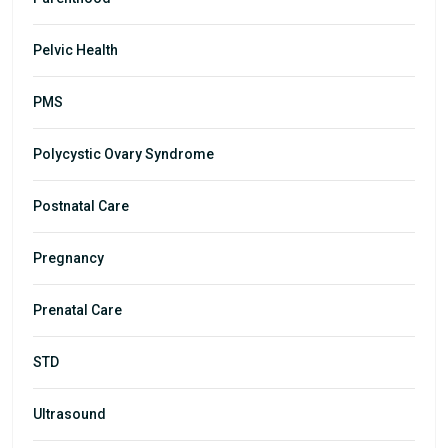
Pelvic Health
PMS
Polycystic Ovary Syndrome
Postnatal Care
Pregnancy
Prenatal Care
STD
Ultrasound