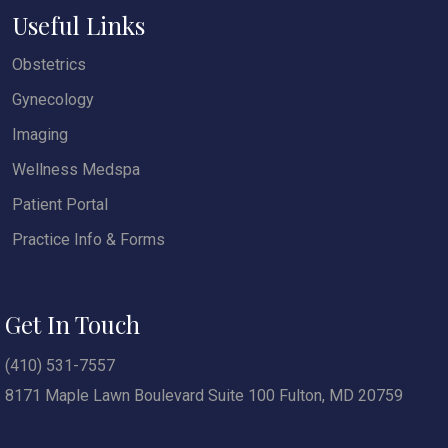
Useful Links
Obstetrics
Gynecology
Imaging
Wellness Medspa
Patient Portal
Practice Info & Forms
Get In Touch
(410) 531-7557
8171 Maple Lawn Boulevard Suite 100 Fulton, MD 20759