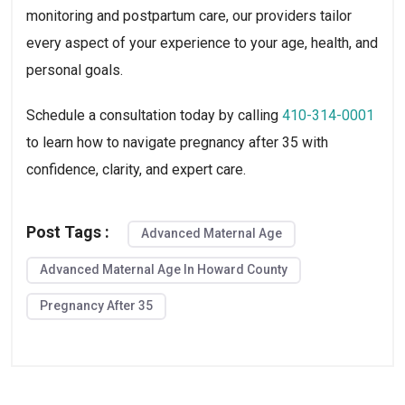
monitoring and postpartum care, our providers tailor
every aspect of your experience to your age, health, and
personal goals.
Schedule a consultation today by calling
410-314-0001
to learn how to navigate pregnancy after 35 with
confidence, clarity, and expert care.
Post Tags :
Advanced Maternal Age
Advanced Maternal Age In Howard County
Pregnancy After 35