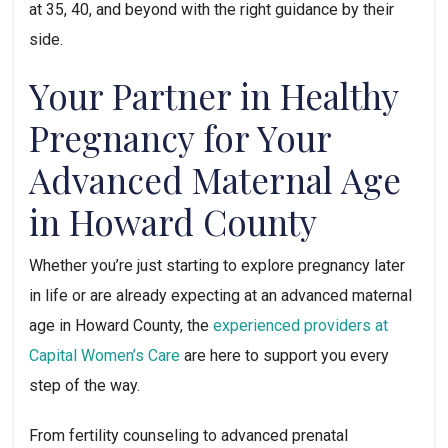
at 35, 40, and beyond with the right guidance by their
side.
Your Partner in Healthy
Pregnancy for Your
Advanced Maternal Age
in Howard County
Whether you’re just starting to explore pregnancy later
in life or are already expecting at an advanced maternal
age in Howard County, the
experienced providers at
Capital Women’s Care
are here to support you every
step of the way.
From fertility counseling to advanced prenatal