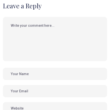
Leave a Reply