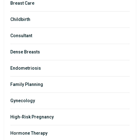
Breast Care
Childbirth
Consultant
Dense Breasts
Endometriosis
Family Planning
Gynecology
High-Risk Pregnancy
Hormone Therapy