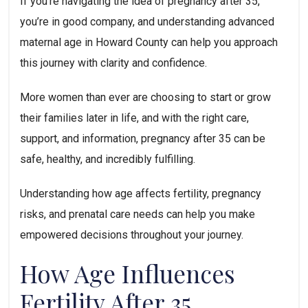
If you’re navigating the idea of pregnancy after 35,
you’re in good company, and understanding advanced
maternal age in Howard County can help you approach
this journey with clarity and confidence.
More women than ever are choosing to start or grow
their families later in life, and with the right care,
support, and information, pregnancy after 35 can be
safe, healthy, and incredibly fulfilling.
Understanding how age affects fertility, pregnancy
risks, and prenatal care needs can help you make
empowered decisions throughout your journey.
How Age Influences
Fertility After 35