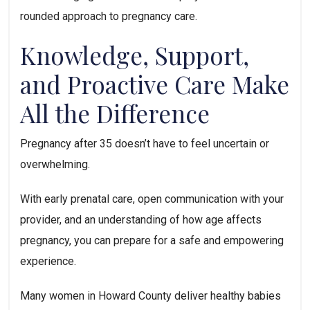
rounded approach to pregnancy care.
Knowledge, Support,
and Proactive Care Make
All the Difference
Pregnancy after 35 doesn’t have to feel uncertain or
overwhelming.
With early prenatal care, open communication with your
provider, and an understanding of how age affects
pregnancy, you can prepare for a safe and empowering
experience.
Many women in Howard County deliver healthy babies