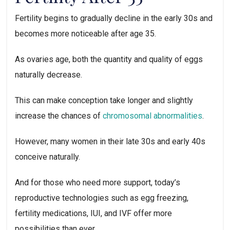
Fertility begins to gradually decline in the early 30s and
becomes more noticeable after age 35.
As ovaries age, both the quantity and quality of eggs
naturally decrease.
This can make conception take longer and slightly
increase the chances of
chromosomal abnormalities
.
However, many women in their late 30s and early 40s
conceive naturally.
And for those who need more support, today’s
reproductive technologies such as egg freezing,
fertility medications, IUI, and IVF offer more
possibilities than ever.