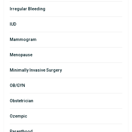
Irregular Bleeding
IUD
Mammogram
Menopause
Minimally Invasive Surgery
OB/GYN
Obstetrician
Ozempic
Parenthood