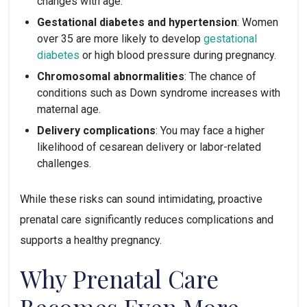
changes with age.
Gestational diabetes and hypertension
: Women
over 35 are more likely to develop
gestational
diabetes
or high blood pressure during pregnancy.
Chromosomal abnormalities
: The chance of
conditions such as Down syndrome increases with
maternal age.
Delivery complications
: You may face a higher
likelihood of cesarean delivery or labor-related
challenges.
While these risks can sound intimidating, proactive
prenatal care significantly reduces complications and
supports a healthy pregnancy.
Why Prenatal Care