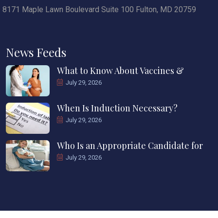
8171 Maple Lawn Boulevard Suite 100 Fulton, MD 20759
News Feeds
What to Know About Vaccines &
July 29, 2026
When Is Induction Necessary?
July 29, 2026
Who Is an Appropriate Candidate for
July 29, 2026