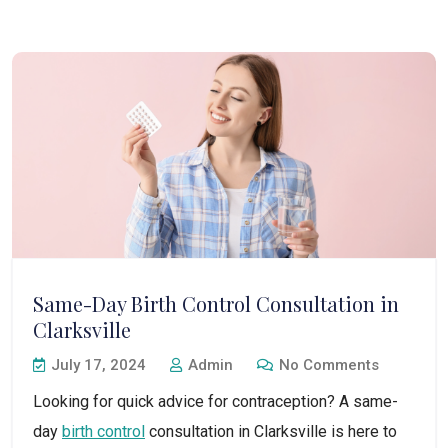
Same-Day Birth Control Consultation in
Clarksville
July 17, 2024
Admin
No Comments
Looking for quick advice for contraception? A same-
day
birth control
consultation in Clarksville is here to