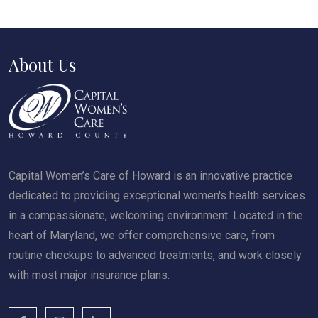
About Us
Capital Women’s Care of Howard is an innovative practice
dedicated to providing exceptional women's health services
in a compassionate, welcoming environment. Located in the
heart of Maryland, we offer comprehensive care, from
routine checkups to advanced treatments, and work closely
with most major insurance plans.