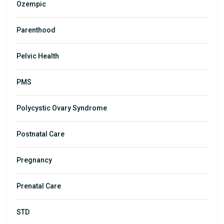
Ozempic
Parenthood
Pelvic Health
PMS
Polycystic Ovary Syndrome
Postnatal Care
Pregnancy
Prenatal Care
STD