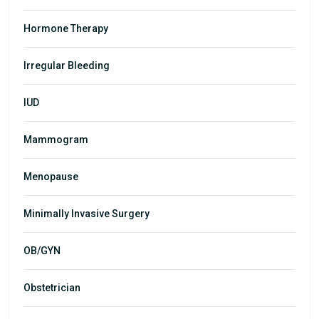
Hormone Therapy
Irregular Bleeding
IUD
Mammogram
Menopause
Minimally Invasive Surgery
OB/GYN
Obstetrician