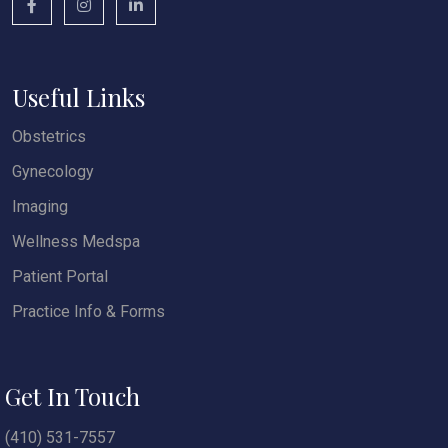
Useful Links
Obstetrics
Gynecology
Imaging
Wellness Medspa
Patient Portal
Practice Info & Forms
Get In Touch
(410) 531-7557