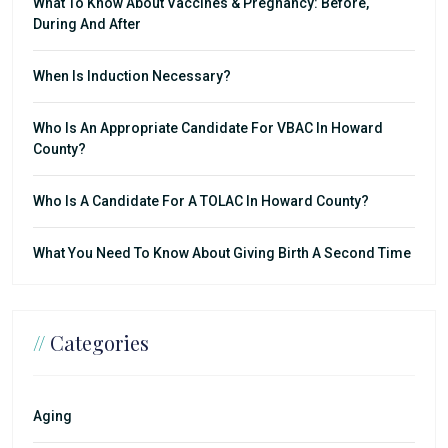
What To Know About Vaccines & Pregnancy: Before,
During And After
When Is Induction Necessary?
Who Is An Appropriate Candidate For VBAC In Howard
County?
Who Is A Candidate For A TOLAC In Howard County?
What You Need To Know About Giving Birth A Second Time
//
Categories
Aging