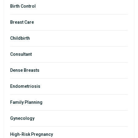
Birth Control
Breast Care
Childbirth
Consultant
Dense Breasts
Endometriosis
Family Planning
Gynecology
High-Risk Pregnancy