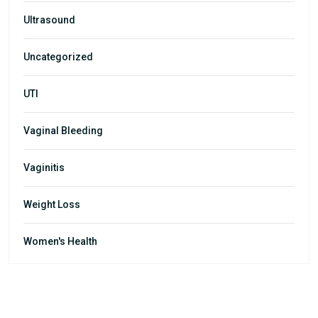
Ultrasound
Uncategorized
UTI
Vaginal Bleeding
Vaginitis
Weight Loss
Women's Health