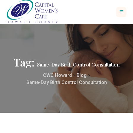
Tag:
Same-Day Birth Control Consultation
CWC Howard
>
Blog
>
Same-Day Birth Control Consultation