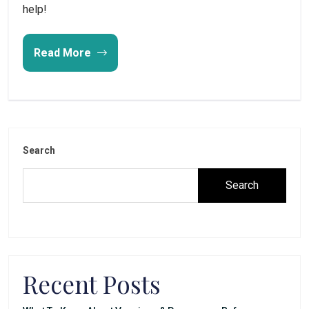
help!
Read More
Search
Search
Recent Posts