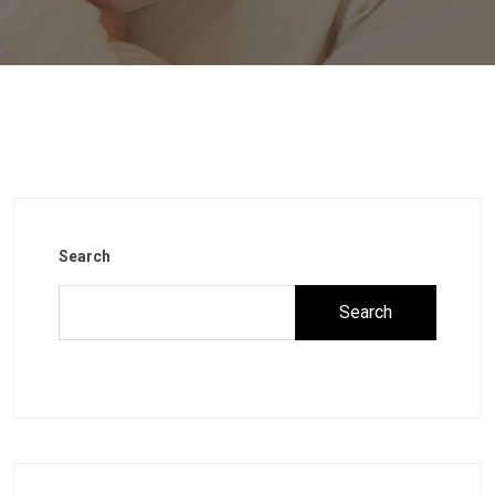
Search
Search