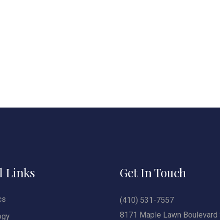
l Links
Get In Touch
cs
(410) 531-7557
8171 Maple Lawn Boulevard 
ogy