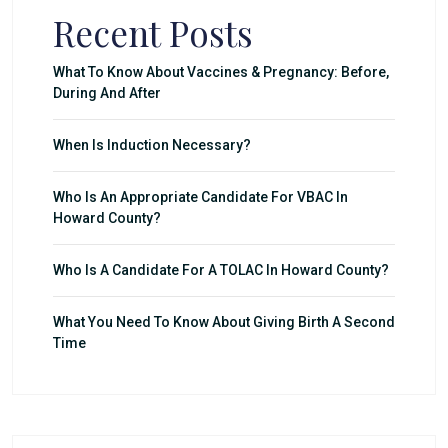
Recent Posts
What To Know About Vaccines & Pregnancy: Before,
During And After
When Is Induction Necessary?
Who Is An Appropriate Candidate For VBAC In
Howard County?
Who Is A Candidate For A TOLAC In Howard County?
What You Need To Know About Giving Birth A Second
Time