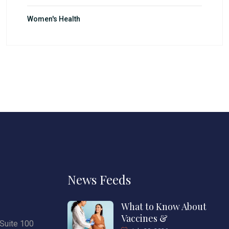
Women's Health
News Feeds
What to Know About
Vaccines &
Suite 100