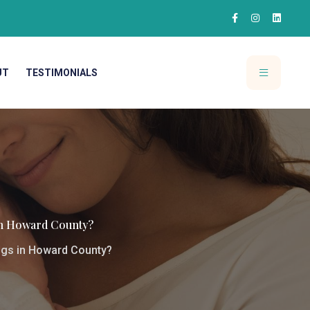
UT
TESTIMONIALS
n Howard County?
gs in Howard County?