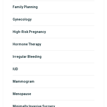
Family Planning
Gynecology
High-Risk Pregnancy
Hormone Therapy
Irregular Bleeding
IUD
Mammogram
Menopause
Minimally Invasive Surgery