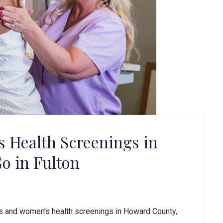
Health Screenings in
o in Fulton
 and women’s health screenings in Howard County,