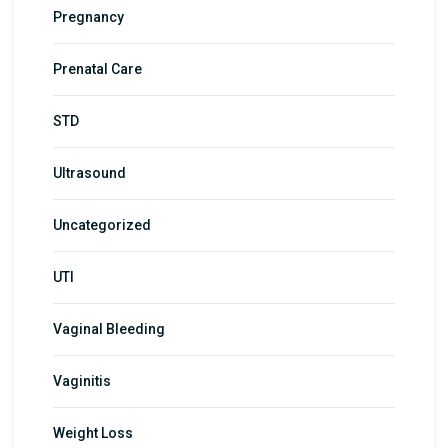
Pregnancy
Prenatal Care
STD
Ultrasound
Uncategorized
UTI
Vaginal Bleeding
Vaginitis
Weight Loss