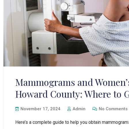
Mammograms and Women’s 
Howard County: Where to G
November 17, 2024
Admin
No Comments
Here’s a complete guide to help you obtain mammograms