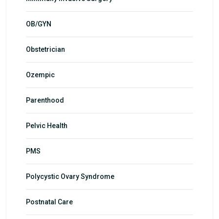
OB/GYN
Obstetrician
Ozempic
Parenthood
Pelvic Health
PMS
Polycystic Ovary Syndrome
Postnatal Care