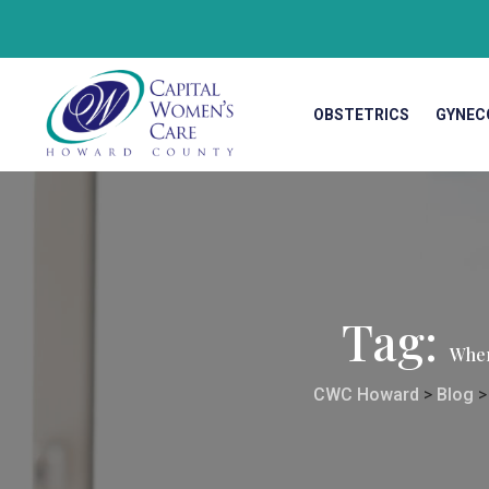
OBSTETRICS
GYNEC
Tag:
Wher
CWC Howard
>
Blog