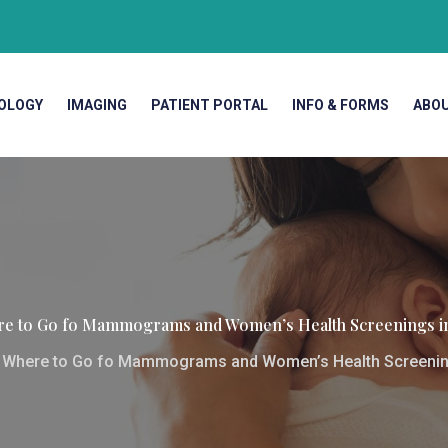
OLOGY
IMAGING
PATIENT PORTAL
INFO & FORMS
ABO
e to Go fo Mammograms and Women’s Health Screenings i
>
Where to Go fo Mammograms and Women’s Health Screenin