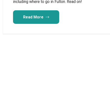
including where to go in Fulton. Read on!
Read More