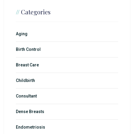
//
Categories
Aging
Birth Control
Breast Care
Childbirth
Consultant
Dense Breasts
Endometriosis