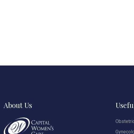
About Us
Usefu
Obstetri
Gynecol