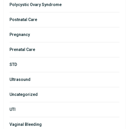
Polycystic Ovary Syndrome
Postnatal Care
Pregnancy
Prenatal Care
STD
Ultrasound
Uncategorized
UTI
Vaginal Bleeding