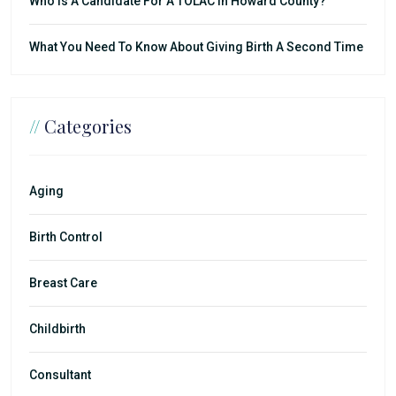
Who Is A Candidate For A TOLAC In Howard County?
What You Need To Know About Giving Birth A Second Time
//
Categories
Aging
Birth Control
Breast Care
Childbirth
Consultant