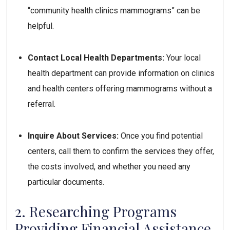
“community health clinics mammograms” can be 
helpful.
Contact Local Health Departments:
 Your local 
health department can provide information on clinics 
and health centers offering mammograms without a 
referral.
Inquire About Services:
 Once you find potential 
centers, call them to confirm the services they offer, 
the costs involved, and whether you need any 
particular documents.
2. Researching Programs 
Providing Financial Assistance