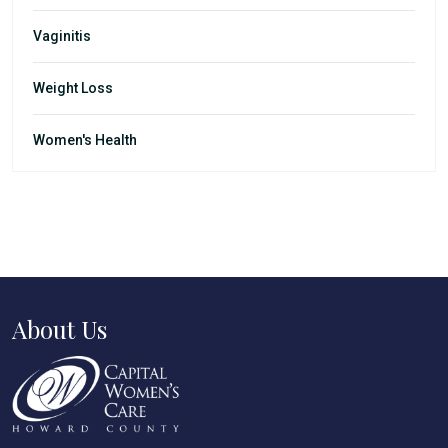
Vaginitis
Weight Loss
Women's Health
About Us