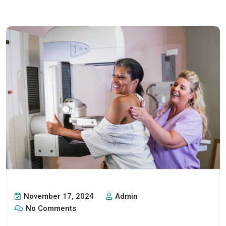
November 17, 2024
Admin
No Comments