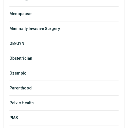
Menopause
Minimally Invasive Surgery
OB/GYN
Obstetrician
Ozempic
Parenthood
Pelvic Health
PMS