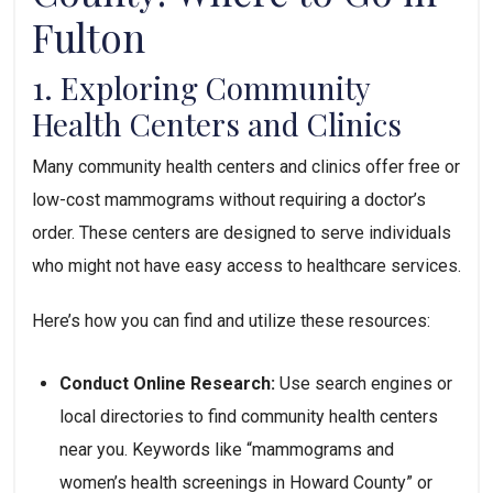
Fulton
1. Exploring Community 
Health Centers and Clinics
Many community health centers and clinics offer free or 
low-cost mammograms without requiring a doctor’s 
order. These centers are designed to serve individuals 
who might not have easy access to healthcare services. 
Here’s how you can find and utilize these resources:
Conduct Online Research:
 Use search engines or 
local directories to find community health centers 
near you. Keywords like “mammograms and 
women’s health screenings in Howard County” or 