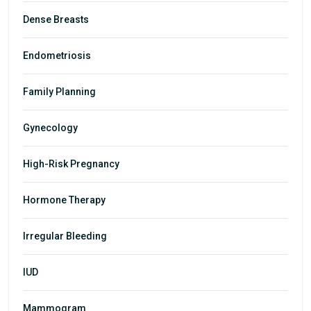
Dense Breasts
Endometriosis
Family Planning
Gynecology
High-Risk Pregnancy
Hormone Therapy
Irregular Bleeding
IUD
Mammogram