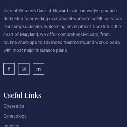
Capital Women’s Care of Howard is an innovative practice
dedicated to providing exceptional women's health services
in a compassionate, welcoming environment. Located in the
heart of Maryland, we offer comprehensive care, from
routine checkups to advanced treatments, and work closely
with most major insurance plans.
Useful Links
Obstetrics
Gynecology
Imaging