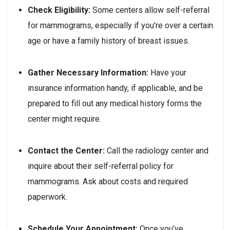
Check Eligibility:
 Some centers allow self-referral 
for mammograms, especially if you’re over a certain 
age or have a family history of breast issues.
Gather Necessary Information:
 Have your 
insurance information handy, if applicable, and be 
prepared to fill out any medical history forms the 
center might require.
Contact the Center:
 Call the radiology center and 
inquire about their self-referral policy for 
mammograms. Ask about costs and required 
paperwork.
Schedule Your Appointment:
 Once you’ve 