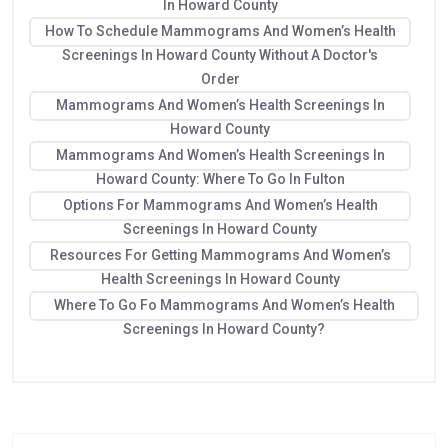
In Howard County
How To Schedule Mammograms And Women’s Health
Screenings In Howard County Without A Doctor's
Order
Mammograms And Women’s Health Screenings In
Howard County
Mammograms And Women’s Health Screenings In
Howard County: Where To Go In Fulton
Options For Mammograms And Women’s Health
Screenings In Howard County
Resources For Getting Mammograms And Women’s
Health Screenings In Howard County
Where To Go Fo Mammograms And Women’s Health
Screenings In Howard County?