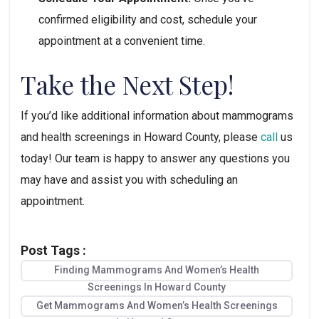
confirmed eligibility and cost, schedule your 
appointment at a convenient time.
Take the Next Step!
If you’d like additional information about mammograms 
and health screenings in Howard County, please 
call
 us 
today! Our team is happy to answer any questions you 
may have and assist you with scheduling an 
appointment.
Post Tags :
Finding Mammograms And Women’s Health
Screenings In Howard County
Get Mammograms And Women’s Health Screenings