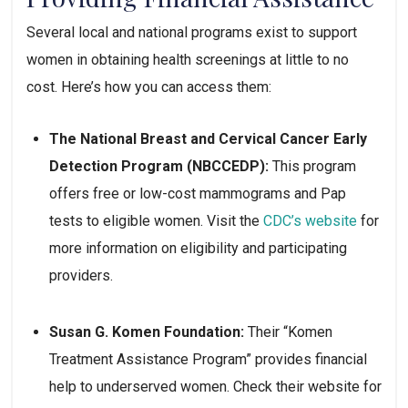
Several local and national programs exist to support 
women in obtaining health screenings at little to no 
cost. Here’s how you can access them:
The National Breast and Cervical Cancer Early 
Detection Program (NBCCEDP):
 This program 
offers free or low-cost mammograms and Pap 
tests to eligible women. Visit the 
CDC’s website
 for 
more information on eligibility and participating 
providers.
Susan G. Komen Foundation:
 Their “Komen 
Treatment Assistance Program” provides financial 
help to underserved women. Check their website for 