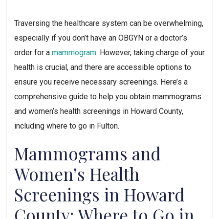
Traversing the healthcare system can be overwhelming, 
especially if you don’t have an OBGYN or a doctor’s 
order for a 
mammogram
. However, taking charge of your 
health is crucial, and there are accessible options to 
ensure you receive necessary screenings. Here’s a 
comprehensive guide to help you obtain mammograms 
and women’s health screenings in Howard County, 
including where to go in Fulton.
Mammograms and 
Women’s Health 
Screenings in Howard 
County: Where to Go in 