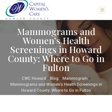
Mammograms and
Women’s Health
Screenings in Howard
County: Where to Go in
Fulton
CWC Howard
>
Blog
>
Mammogram
>
Mammograms and Women’s Health Screenings in
Howard County: Where to Go in Fulton