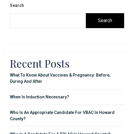
Search
Search
Recent Posts
What To Know About Vaccines & Pregnancy: Before,
During And After
When Is Induction Necessary?
Who Is An Appropriate Candidate For VBAC In Howard
County?