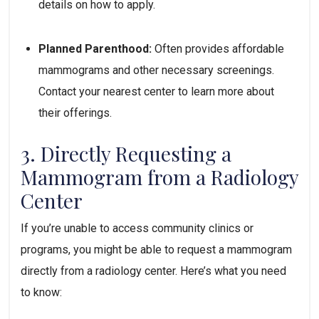
details on how to apply.
Planned Parenthood:
 Often provides affordable 
mammograms and other necessary screenings. 
Contact your nearest center to learn more about 
their offerings.
3. Directly Requesting a 
Mammogram from a Radiology 
Center
If you’re unable to access community clinics or 
programs, you might be able to request a mammogram 
directly from a radiology center. Here’s what you need 
to know: