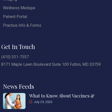
Wellness Medspa
Patient Portal
Practice Info & Forms
Get In Touch
(410) 531-7557
8171 Maple Lawn Boulevard Suite 100 Fulton, MD 20759
News Feeds
What to Know About Vaccines &
July 29, 2026