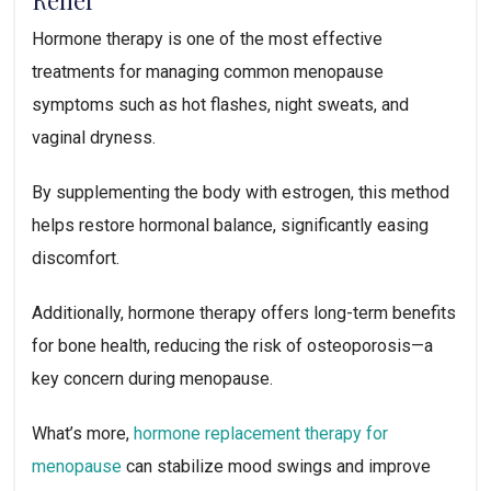
Hormone therapy is one of the most effective
treatments for managing common menopause
symptoms such as hot flashes, night sweats, and
vaginal dryness.
By supplementing the body with estrogen, this method
helps restore hormonal balance, significantly easing
discomfort.
Additionally, hormone therapy offers long-term benefits
for bone health, reducing the risk of osteoporosis—a
key concern during menopause.
What’s more,
hormone replacement therapy for
menopause
can stabilize mood swings and improve