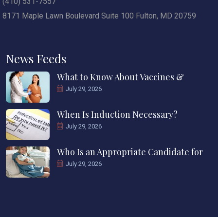
(410) 531-7557
8171 Maple Lawn Boulevard Suite 100 Fulton, MD 20759
News Feeds
What to Know About Vaccines &
July 29, 2026
When Is Induction Necessary?
July 29, 2026
Who Is an Appropriate Candidate for
July 29, 2026