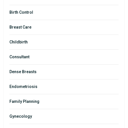
Birth Control
Breast Care
Childbirth
Consultant
Dense Breasts
Endometriosis
Family Planning
Gynecology