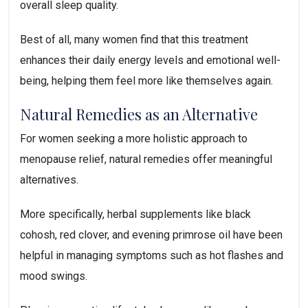
overall sleep quality.
Best of all, many women find that this treatment
enhances their daily energy levels and emotional well-
being, helping them feel more like themselves again.
Natural Remedies as an Alternative
For women seeking a more holistic approach to
menopause relief, natural remedies offer meaningful
alternatives.
More specifically, herbal supplements like black
cohosh, red clover, and evening primrose oil have been
helpful in managing symptoms such as hot flashes and
mood swings.