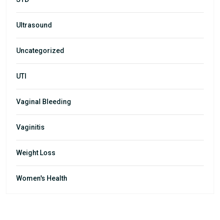
Ultrasound
Uncategorized
UTI
Vaginal Bleeding
Vaginitis
Weight Loss
Women's Health