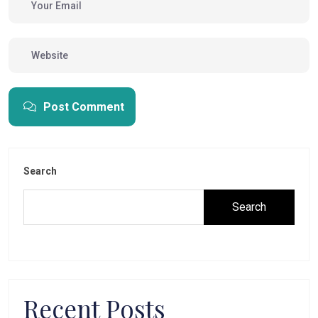
Post Comment
Search
Search
Recent Posts