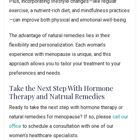
Plus, incorporating lifestyle changes—like regular
exercise, a nutrient-rich diet, and mindfulness practices
—can improve both physical and emotional well-being.
The advantage of natural remedies lies in their
flexibility and personalization. Each woman’s
experience with menopause is unique, and this
approach allows you to tailor your treatment to your
preferences and needs.
Take the Next Step With Hormone
Therapy and Natrual Remedies
Ready to take the next step with hormone therapy or
natural remedies for menopause? If so, please
call our
office
to schedule a consultation with one of our
women’s healthcare specialists.