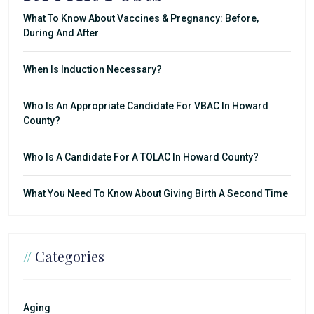
What To Know About Vaccines & Pregnancy: Before,
During And After
When Is Induction Necessary?
Who Is An Appropriate Candidate For VBAC In Howard
County?
Who Is A Candidate For A TOLAC In Howard County?
What You Need To Know About Giving Birth A Second Time
//
Categories
Aging