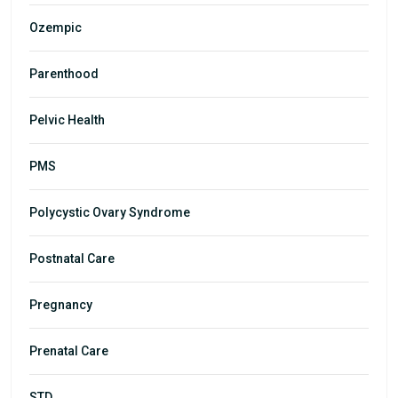
Ozempic
Parenthood
Pelvic Health
PMS
Polycystic Ovary Syndrome
Postnatal Care
Pregnancy
Prenatal Care
STD