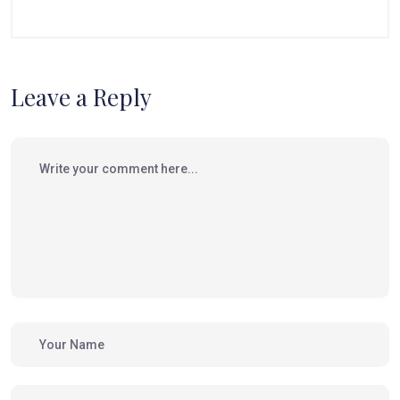
Leave a Reply