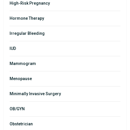
High-Risk Pregnancy
Hormone Therapy
Irregular Bleeding
IUD
Mammogram
Menopause
Minimally Invasive Surgery
OB/GYN
Obstetrician