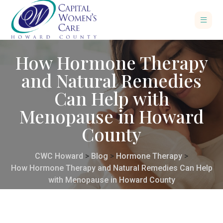
How Hormone Therapy
and Natural Remedies
Can Help with
Menopause in Howard
County
CWC Howard
>
Blog
>
Hormone Therapy
>
How Hormone Therapy and Natural Remedies Can Help
with Menopause in Howard County