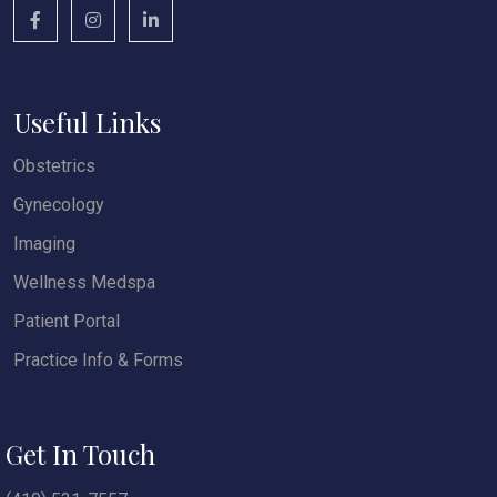
Useful Links
Obstetrics
Gynecology
Imaging
Wellness Medspa
Patient Portal
Practice Info & Forms
Get In Touch