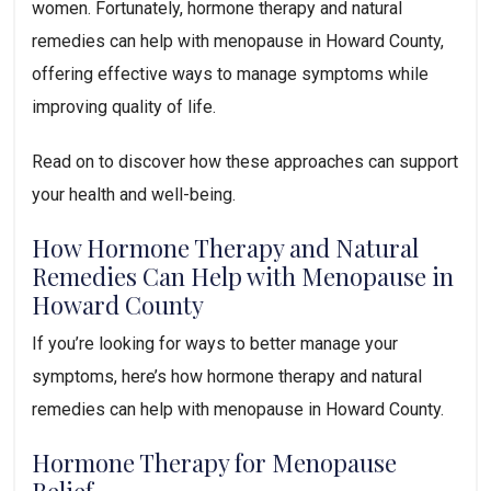
women. Fortunately, hormone therapy and natural
remedies can help with menopause in Howard County,
offering effective ways to manage symptoms while
improving quality of life.
Read on to discover how these approaches can support
your health and well-being.
How Hormone Therapy and Natural
Remedies Can Help with Menopause in
Howard County
If you’re looking for ways to better manage your
symptoms, here’s how hormone therapy and natural
remedies can help with menopause in Howard County.
Hormone Therapy for Menopause
Relief