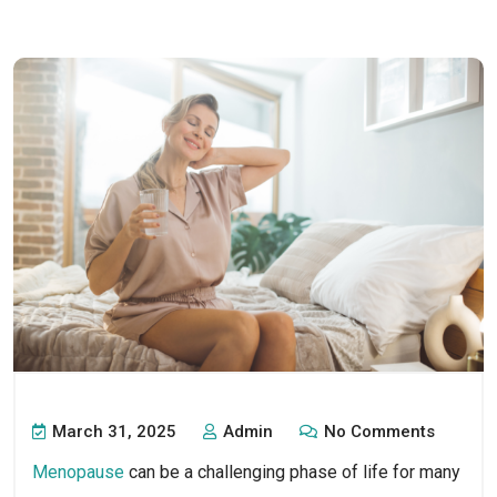
March 31, 2025
Admin
No Comments
Menopause
can be a challenging phase of life for many