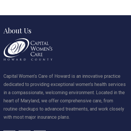
About Us
Capital Women’s Care of Howard is an innovative practice
dedicated to providing exceptional women's health services
in a compassionate, welcoming environment. Located in the
heart of Maryland, we offer comprehensive care, from
routine checkups to advanced treatments, and work closely
with most major insurance plans.