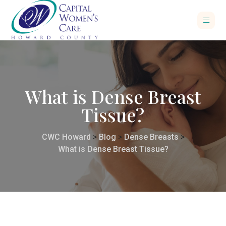
What is Dense Breast
Tissue?
CWC Howard
>
Blog
>
Dense Breasts
>
What is Dense Breast Tissue?