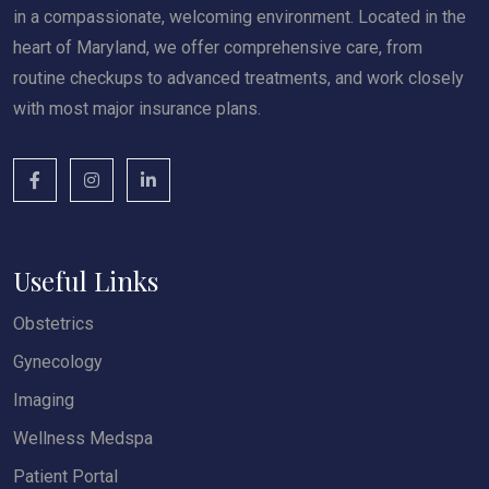
in a compassionate, welcoming environment. Located in the
heart of Maryland, we offer comprehensive care, from
routine checkups to advanced treatments, and work closely
with most major insurance plans.
Useful Links
Obstetrics
Gynecology
Imaging
Wellness Medspa
Patient Portal