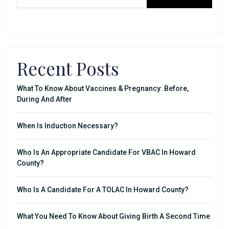
Recent Posts
What To Know About Vaccines & Pregnancy: Before,
During And After
When Is Induction Necessary?
Who Is An Appropriate Candidate For VBAC In Howard
County?
Who Is A Candidate For A TOLAC In Howard County?
What You Need To Know About Giving Birth A Second Time