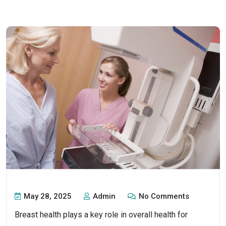
May 28, 2025
Admin
No Comments
Breast health plays a key role in overall health for