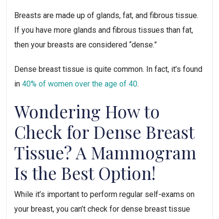
Breasts are made up of glands, fat, and fibrous tissue.
If you have more glands and fibrous tissues than fat,
then your breasts are considered “dense.”
Dense breast tissue is quite common. In fact, it’s found
in
40% of women over the age of 40
.
Wondering How to
Check for Dense Breast
Tissue? A Mammogram
Is the Best Option!
While it’s important to perform regular self-exams on
your breast, you can’t check for dense breast tissue