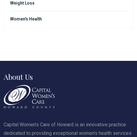
Weight Loss
Women's Health
About Us
Capital Women’s Care of Howard is an innovative practice
dedicated to providing exceptional women's health services