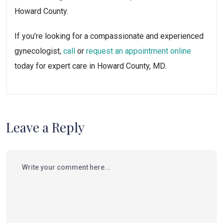
Howard County.
If you’re looking for a compassionate and experienced
gynecologist,
call
or
request an appointment online
today for expert care in Howard County, MD.
Leave a Reply