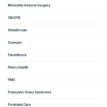
Minimally Invasive Surgery
OB/GYN
Obstetrician
Ozempic
Parenthood
Pelvic Health
PMS
Polycystic Ovary Syndrome
Postnatal Care