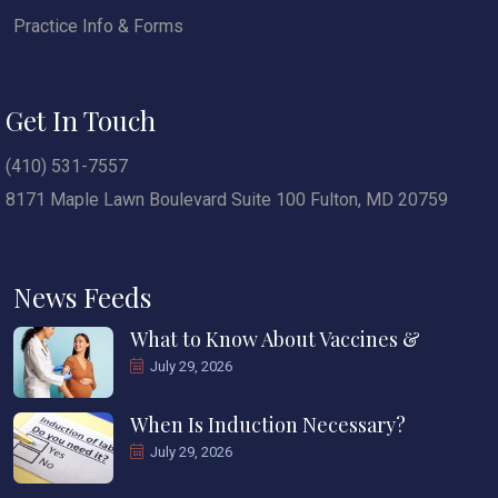
Practice Info & Forms
Get In Touch
(410) 531-7557
8171 Maple Lawn Boulevard Suite 100 Fulton, MD 20759
News Feeds
What to Know About Vaccines &
July 29, 2026
When Is Induction Necessary?
July 29, 2026