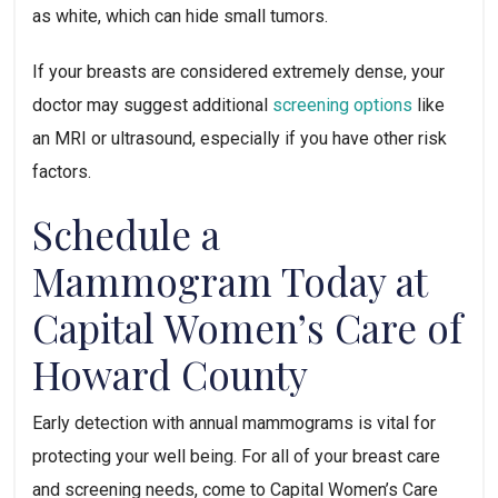
as white, which can hide small tumors.
If your breasts are considered extremely dense, your
doctor may suggest additional
screening options
like
an MRI or ultrasound, especially if you have other risk
factors.
Schedule a
Mammogram Today at
Capital Women’s Care of
Howard County
Early detection with annual mammograms is vital for
protecting your well being. For all of your breast care
and screening needs, come to Capital Women’s Care