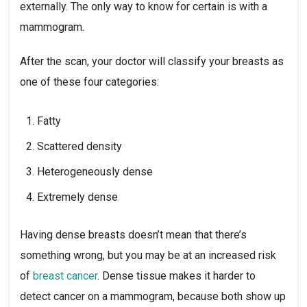
externally. The only way to know for certain is with a
mammogram.
After the scan, your doctor will classify your breasts as
one of these four categories:
Fatty
Scattered density
Heterogeneously dense
Extremely dense
Having dense breasts doesn’t mean that there’s
something wrong, but you may be at an increased risk
of
breast cancer
. Dense tissue makes it harder to
detect cancer on a mammogram, because both show up