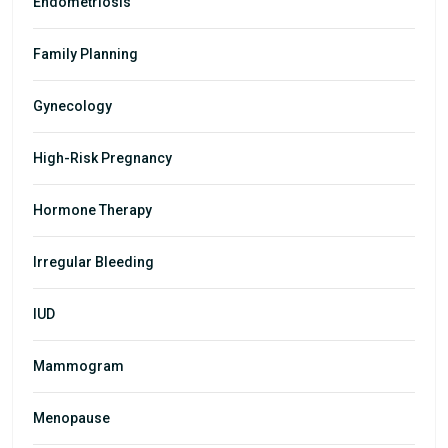
Endometriosis
Family Planning
Gynecology
High-Risk Pregnancy
Hormone Therapy
Irregular Bleeding
IUD
Mammogram
Menopause