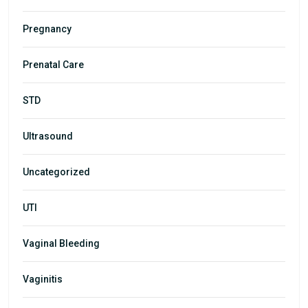
Pregnancy
Prenatal Care
STD
Ultrasound
Uncategorized
UTI
Vaginal Bleeding
Vaginitis