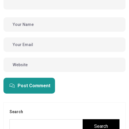
Post Comment
Search
Search