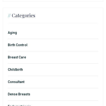
//
Categories
Aging
Birth Control
Breast Care
Childbirth
Consultant
Dense Breasts