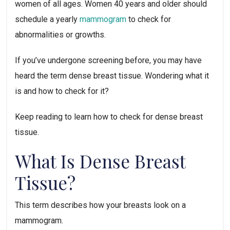
women of all ages. Women 40 years and older should
schedule a yearly
mammogram
to check for
abnormalities or growths.
If you’ve undergone screening before, you may have
heard the term dense breast tissue. Wondering what it
is and how to check for it?
Keep reading to learn how to check for dense breast
tissue.
What Is Dense Breast
Tissue?
This term describes how your breasts look on a
mammogram.